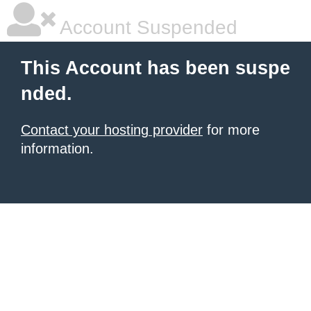
Account Suspended
This Account has been suspe
nded.
Contact your hosting provider
for more
information.