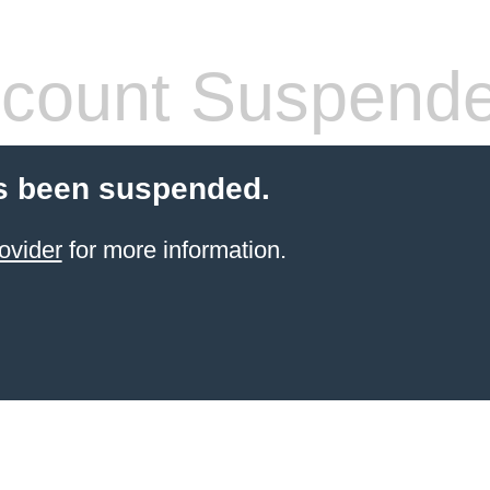
count Suspend
s been suspended.
ovider
for more information.