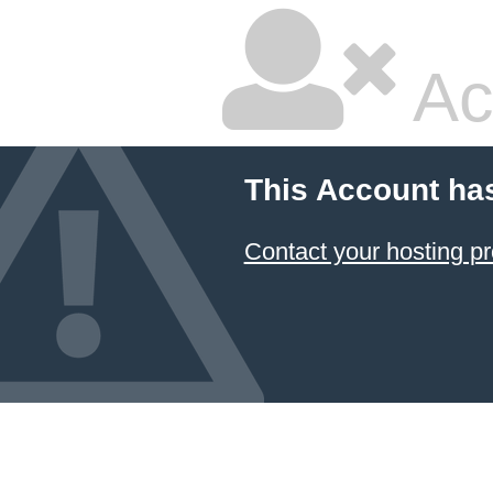
Ac
This Account ha
Contact your hosting pr