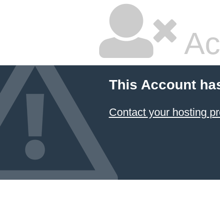
Ac
This Account ha
Contact your hosting pr