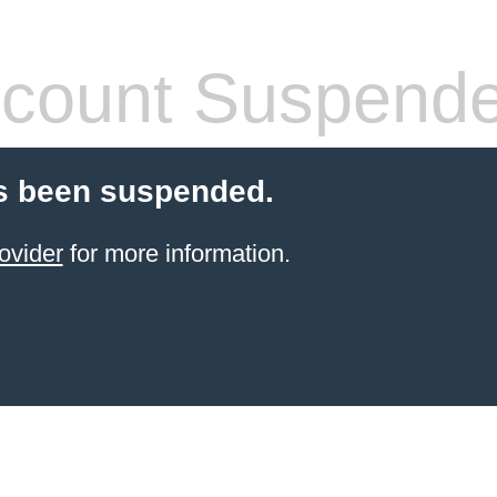
count Suspend
s been suspended.
ovider
for more information.