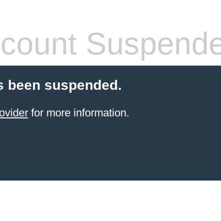
count Suspend
s been suspended.
ovider
for more information.