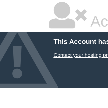
Ac
This Account ha
Contact your hosting pr