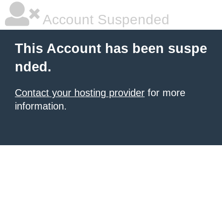
Account Suspended
This Account has been suspe
nded.
Contact your hosting provider
for more
information.