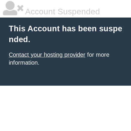
Account Suspended
This Account has been suspe
nded.
Contact your hosting provider
for more
information.