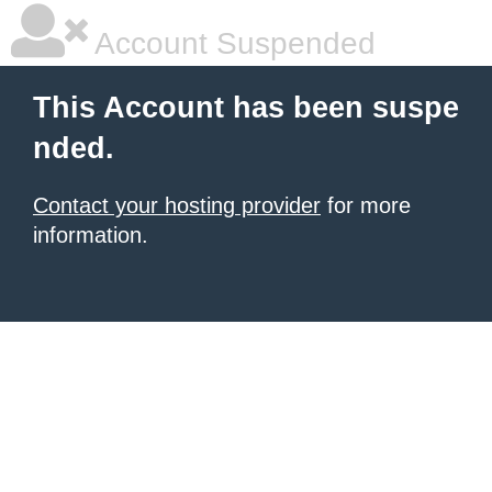
Account Suspended
This Account has been suspe
nded.
Contact your hosting provider
for more
information.