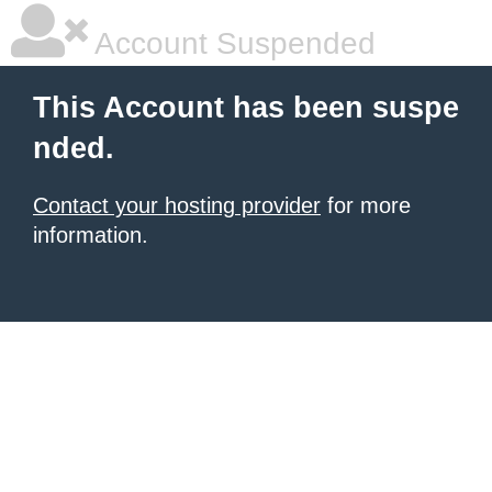
Account Suspended
This Account has been suspe
nded.
Contact your hosting provider
for more
information.