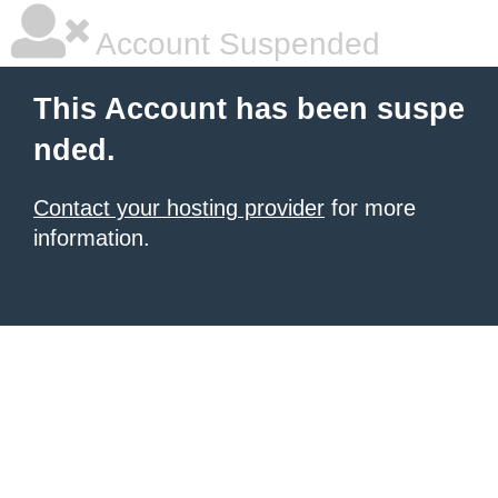
Account Suspended
This Account has been suspe
nded.
Contact your hosting provider
for more
information.