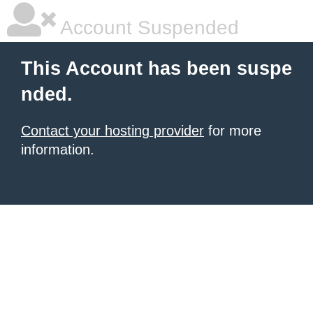
Account Suspended
This Account has been suspe
nded.
Contact your hosting provider
for more
information.